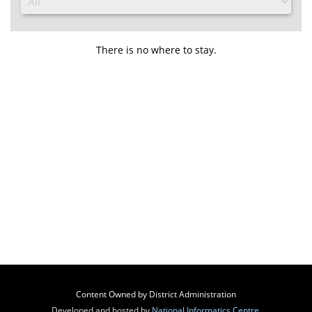
There is no where to stay.
Content Owned by District Administration
Developed and hosted by
National Informatics Centre
,