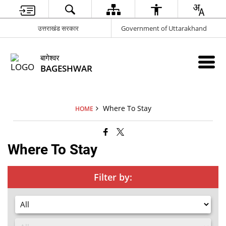
उत्तराखंड सरकार
Government of Uttarakhand
बागेश्वर
BAGESHWAR
Where To Stay
HOME
Where To Stay
Filter by: