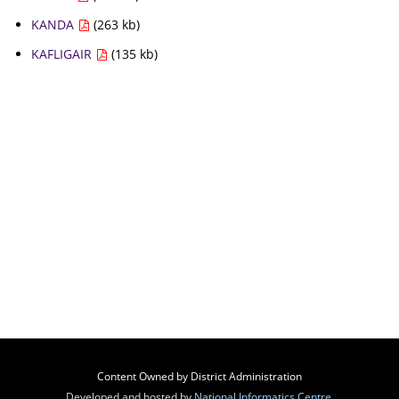
KANDA
(263 kb)
KAFLIGAIR
(135 kb)
Content Owned by District Administration
Developed and hosted by
National Informatics Centre
,