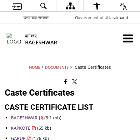
उत्तराखंड सरकार
Government of Uttarakhand
बागेश्वर
BAGESHWAR
Caste Certificates
HOME
DOCUMENTS
Caste Certificates
CASTE CERTIFICATE LIST
BAGESHWAR
(3.1 mb)
KAPKOTE
(65 kb)
GARUR
(176 kb)