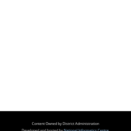
Content Owned by District Administration
Developed and hosted by
National Informatics Centre
,