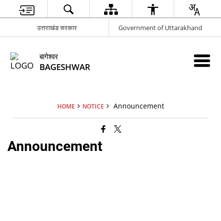
उत्तराखंड सरकार
Government of Uttarakhand
बागेश्वर
BAGESHWAR
Announcement
HOME
NOTICE
Announcement