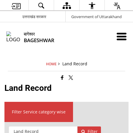
उत्तराखंड सरकार
Government of Uttarakhand
बागेश्वर
BAGESHWAR
Land Record
HOME
Land Record
Filter Service category wise
Filter