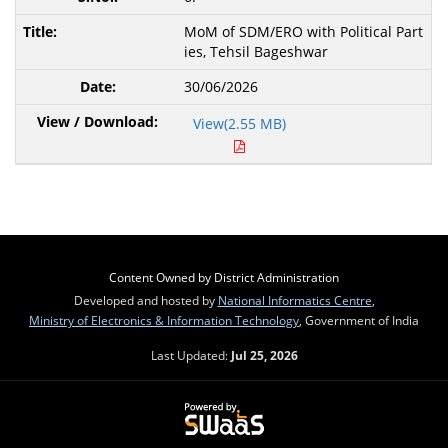
MoM of SDM/ERO with Political Part
ies, Tehsil Bageshwar
30/06/2026
View(2.55 MB)
Content Owned by District Administration
Developed and hosted by
National Informatics Centre
,
Ministry of Electronics & Information Technology
, Government of India
Last Updated:
Jul 25, 2026