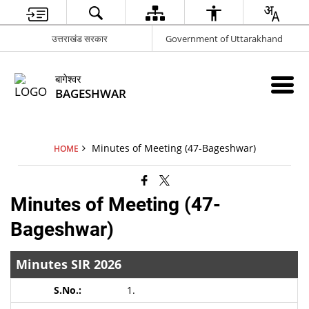
उत्तराखंड सरकार
Government of Uttarakhand
बागेश्वर
BAGESHWAR
Minutes of Meeting (47-Bageshwar)
HOME
Minutes of Meeting (47-
Bageshwar)
Minutes SIR 2026
1.