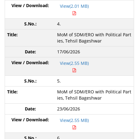
View(2.01 MB)
4.
MoM of SDM/ERO with Political Part
ies,
Tehsil Bageshwar
17/06/2026
View(2.55 MB)
5.
MoM of SDM/ERO with Political Part
ies,
Tehsil Bageshwar
23/06/2026
View(2.55 MB)
6.