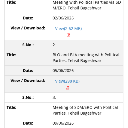
Meeting with Political Parties via SD
M/ERO, Tehsil Bageshwar
02/06/2026
View(2.62 MB)
2.
BLO and BLA meeting with Political
Parties, Tehsil Bageshwar
05/06/2026
View(298 KB)
3.
Meeting of SDM/ERO with Political
Parties,
Tehsil Bageshwar
09/06/2026